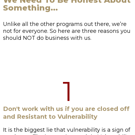
We Need To Be Honest About
Something...
Unlike all the other programs out there, we’re
not for everyone. So here are three reasons you
should NOT do business with us.
1
Don't work with us if you are closed off
and Resistant to Vulnerability
It is the biggest lie that vulnerability is a sign of