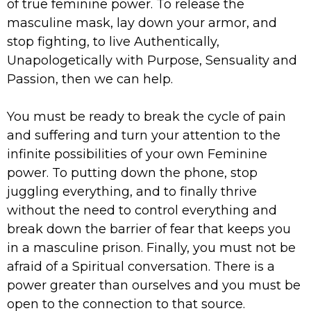
of true feminine power. To release the
masculine mask, lay down your armor, and
stop fighting, to live Authentically,
Unapologetically with Purpose, Sensuality and
Passion, then we can help.
You must be ready to break the cycle of pain
and suffering and turn your attention to the
infinite possibilities of your own Feminine
power. To putting down the phone, stop
juggling everything, and to finally thrive
without the need to control everything and
break down the barrier of fear that keeps you
in a masculine prison. Finally, you must not be
afraid of a Spiritual conversation. There is a
power greater than ourselves and you must be
open to the connection to that source.