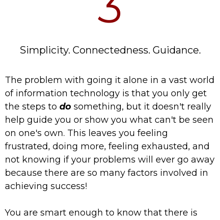
3
Simplicity. Connectedness. Guidance.
The problem with going it alone in a vast world
of information technology is that you only get
the steps to
do
something, but it doesn't really
help guide you or show you what can't be seen
on one's own. This leaves you feeling
frustrated, doing more, feeling exhausted, and
not knowing if your problems will ever go away
because there are so many factors involved in
achieving success!
You are smart enough to know that there is