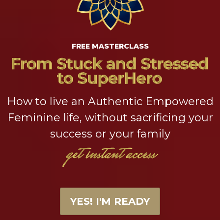
FREE MASTERCLASS
How to live an Authentic Empowered
Feminine life, without sacrificing your
success or your family
YES! I'M READY