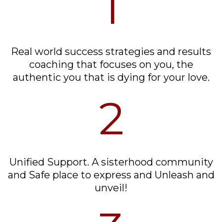
1
Real world success strategies and results
coaching that focuses on you, the
authentic you that is dying for your love.
2
Unified Support. A sisterhood community
and Safe place to express and Unleash and
unveil!