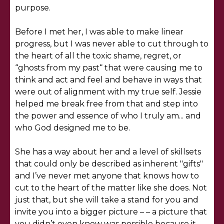
purpose.
Before I met her, I was able to make linear
progress, but I was never able to cut through to
the heart of all the toxic shame, regret, or
“ghosts from my past“ that were causing me to
think and act and feel and behave in ways that
were out of alignment with my true self. Jessie
helped me break free from that and step into
the power and essence of who I truly am... and
who God designed me to be.
She has a way about her and a level of skillsets
that could only be described as inherent "gifts"
and I’ve never met anyone that knows how to
cut to the heart of the matter like she does. Not
just that, but she will take a stand for you and
invite you into a bigger picture – – a picture that
you didn’t even know was possible because it