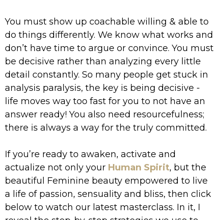
You must show up coachable willing & able to
do things differently. We know what works and
don’t have time to argue or convince. You must
be decisive rather than analyzing every little
detail constantly. So many people get stuck in
analysis paralysis, the key is being decisive -
life moves way too fast for you to not have an
answer ready! You also need resourcefulness;
there is always a way for the truly committed.
If you’re ready to awaken, activate and
actualize not only your
Human Spirit
, but the
beautiful Feminine beauty empowered to live
a life of passion, sensuality and bliss, then click
below to watch our latest masterclass. In it, I