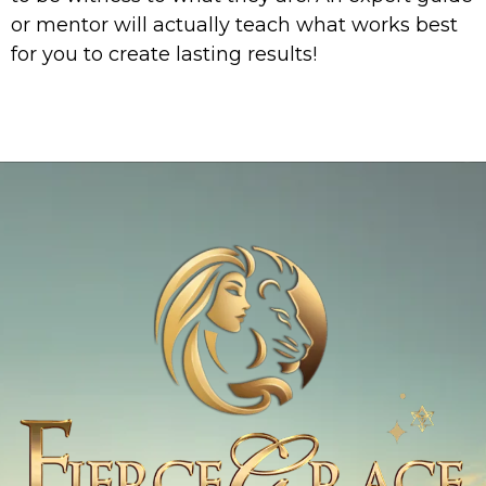
or mentor will actually teach what works best
for you to create lasting results!