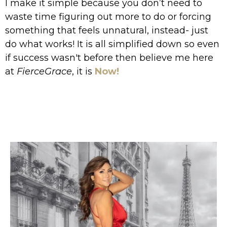
I make it simple because you don’t need to
waste time figuring out more to do or forcing
something that feels unnatural, instead- just
do what works! It is all simplified down so even
if success wasn't before then believe me here
at
FierceGrace
, it is
Now!