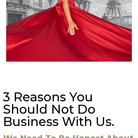
3 Reasons You
Should Not Do
Business With Us.