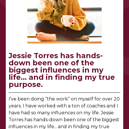
Jessie Torres has hands-
down been one of the
biggest influences in my
life... and in finding my true
purpose.
I’ve been doing “the work“ on myself for over 20
years. I have worked with a ton of coaches and I
have had so many influences on my life. Jessie
Torres has hands-down been one of the biggest
influences in my life... and in finding my true