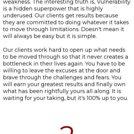
weakness. The interesting truth is, Vulnerability
is a hidden superpower that is highly
underused. Our clients get results because
they are committed to doing whatever it takes
to move through limitations. Doesn't mean it
will always be easy but it is simple.
Our clients work hard to open up what needs
to be moved through so that it never creates a
bottleneck in their lives again. You have to be
willing to leave the excuses at the door and
brave through the challenges and fears. You
will earn your greatest results and finally own
what has been rightfully yours all along. It is
waiting for your taking, but it's 100% up to you.