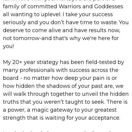
family of committed Warriors and Goddesses
all wanting to uplevel. I take your success
seriously and you don’t have time to waste. You
deserve to come alive and have results now,
not tomorrow-and that's why we're here for
you!
My 20+ year strategy has been field-tested by
many professionals with success across the
board - no matter how deep your pain is or
how hidden the shadows of your past are, we
will walk through together to unveil the hidden
truths that you weren’t taught to seek. There is
a power, a magic gateway to your greatest
strength that is waiting for your acceptance.