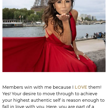
Members win with me because I
LOVE
them!
Yes! Your desire to move through to achieve
your highest authentic self is reason enough to
fall in love with you. Here, you are part of a