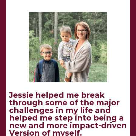
Jessie helped me break
through some of the major
challenges in my life and
helped me step into being a
new and more impact-driven
Version of myself.