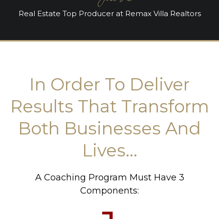
Real Estate Top Producer at Remax Villa Realtors
In Order To Deliver
Results That Transform
Both Businesses And
Lives...
A Coaching Program Must Have 3
Components: