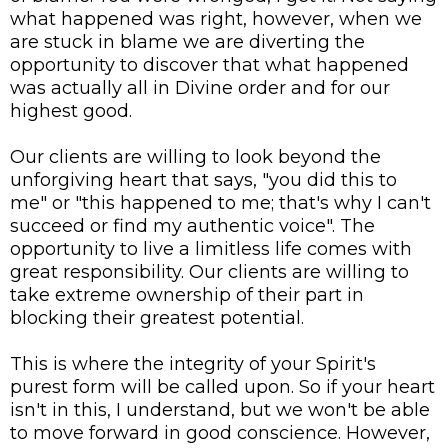
what happened was right, however, when we
are stuck in blame we are diverting the
opportunity to discover that what happened
was actually all in Divine order and for our
highest good.
Our clients are willing to look beyond the
unforgiving heart that says, "you did this to
me" or "this happened to me; that's why I can't
succeed or find my authentic voice". The
opportunity to live a limitless life comes with
great responsibility. Our clients are willing to
take extreme ownership of their part in
blocking their greatest potential.
This is where the integrity of your Spirit's
purest form will be called upon. So if your heart
isn't in this, I understand, but we won't be able
to move forward in good conscience. However,