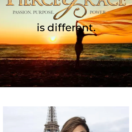
is different.