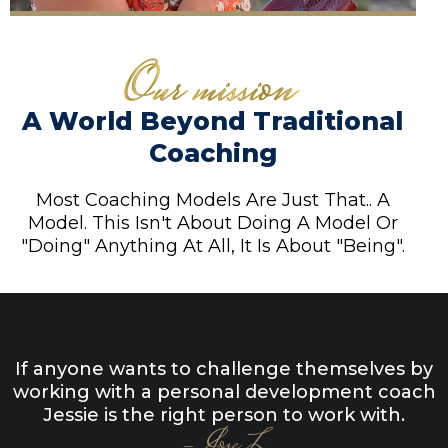
A World Beyond Traditional
Coaching
Most Coaching Models Are Just That.. A
Model. This Isn't About Doing A Model Or
"Doing" Anything At All, It Is About "Being".
If anyone wants to challenge themselves by
working with a personal development coach
Jessie is the right person to work with.
- Jose L