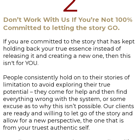
2
Don’t Work With Us If You’re Not 100%
Committed to letting the story GO.
If you are committed to the story that has kept
holding back your true essence instead of
releasing it and creating a new one, then this
isn't for YOU.
People consistently hold on to their stories of
limitation to avoid exploring their true
potential – they come for help and then find
everything wrong with the system, or some
excuse as to why this isn’t possible. Our clients
are ready and willing to let go of the story and
allow for a new perspective, the one that is
from your truest authentic self.