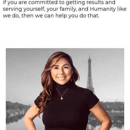
if you are committed to getting results and
serving yourself, your family, and Humanity like
we do, then we can help you do that.