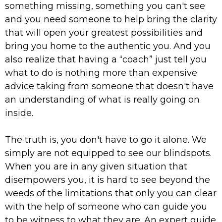
something missing, something you can't see
and you need someone to help bring the clarity
that will open your greatest possibilities and
bring you home to the authentic you. And you
also realize that having a “coach” just tell you
what to do is nothing more than expensive
advice taking from someone that doesn't have
an understanding of what is really going on
inside.
The truth is, you don't have to go it alone. We
simply are not equipped to see our blindspots.
When you are in any given situation that
disempowers you, it is hard to see beyond the
weeds of the limitations that only you can clear
with the help of someone who can guide you
to be witness to what they are. An expert guide