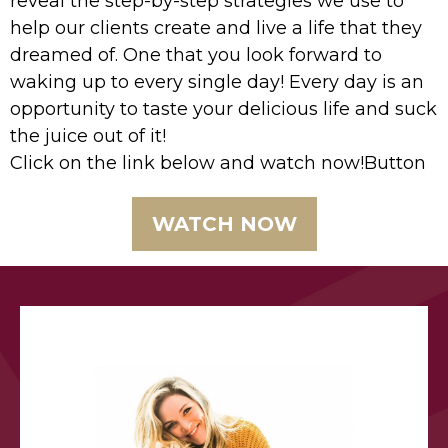
reveal the step-by-step strategies we use to
help our clients create and live a life that they
dreamed of. One that you look forward to
waking up to every single day! Every day is an
opportunity to taste your delicious life and suck
the juice out of it!
Click on the link below and watch now!Button
WATCH NOW