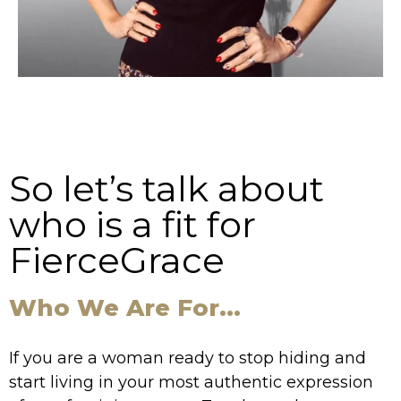
So let’s talk about
who is a fit for
FierceGrace
Who We Are For...
If you are a woman ready to stop hiding and
start living in your most authentic expression