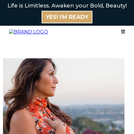
Life is Limitless. Awaken your Bold, Beauty!
YES! I'M READY