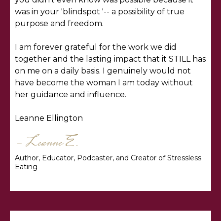
was in your 'blindspot '-- a possibility of true
purpose and freedom.
I am forever grateful for the work we did
together and the lasting impact that it STILL has
on me on a daily basis. I genuinely would not
have become the woman I am today without
her guidance and influence.
Leanne Ellington
- Leanne E.
Author, Educator, Podcaster, and Creator of Stressless
Eating