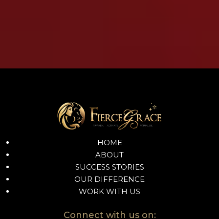
HOME
ABOUT
SUCCESS STORIES
OUR DIFFERENCE
WORK WITH US
Connect with us on: