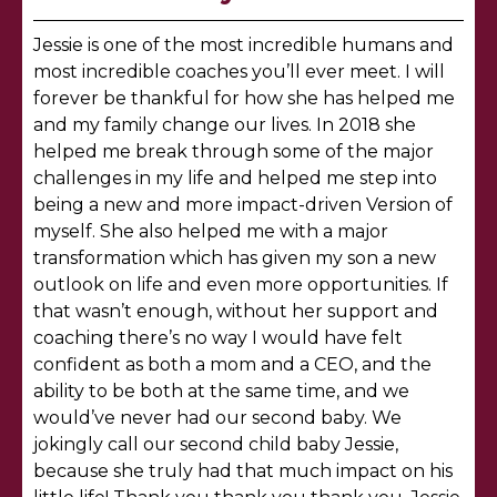
Jessie is one of the most incredible humans and
most incredible coaches you’ll ever meet. I will
forever be thankful for how she has helped me
and my family change our lives. In 2018 she
helped me break through some of the major
challenges in my life and helped me step into
being a new and more impact-driven Version of
myself. She also helped me with a major
transformation which has given my son a new
outlook on life and even more opportunities. If
that wasn’t enough, without her support and
coaching there’s no way I would have felt
confident as both a mom and a CEO, and the
ability to be both at the same time, and we
would’ve never had our second baby. We
jokingly call our second child baby Jessie,
because she truly had that much impact on his