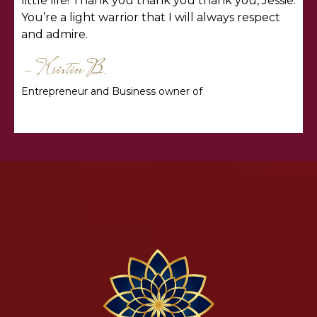
little life! Thank you thank you thank you, Jessie.
You’re a light warrior that I will always respect
and admire.
- Kristin B.
Entrepreneur and Business owner of