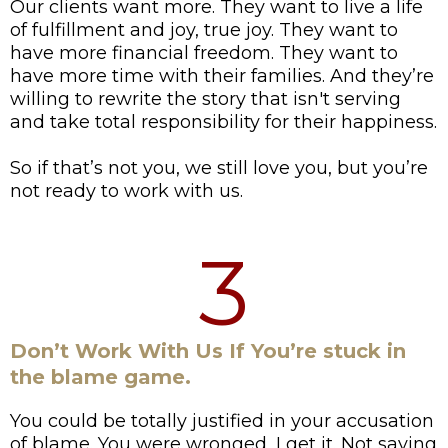
Our clients want more. They want to live a life
of fulfillment and joy, true joy. They want to
have more financial freedom. They want to
have more time with their families. And they’re
willing to rewrite the story that isn't serving
and take total responsibility for their happiness.
So if that’s not you, we still love you, but you’re
not ready to work with us.
3
Don’t Work With Us If You’re stuck in
the blame game.
You could be totally justified in your accusation
of blame. You were wronged, I get it. Not saying