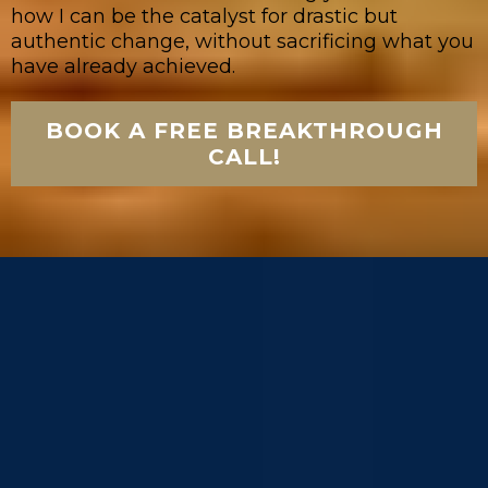
how I can be the catalyst for drastic but
authentic change, without sacrificing what you
have already achieved.
BOOK A FREE BREAKTHROUGH
CALL!