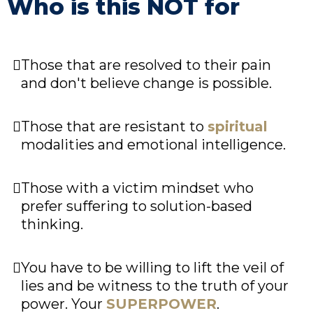
Who is this NOT for
Those that are resolved to their pain
and don't believe change is possible.
Those that are resistant to
spiritual
modalities and emotional intelligence.
Those with a victim mindset who
prefer suffering to solution-based
thinking.
You have to be willing to lift the veil of
lies and be witness to the truth of your
power. Your
SUPERPOWER
.