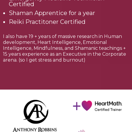
Certified
Shaman Apprentice for a year
Reiki Practitoner Certified
I also have 19 + years of massive research in Human
development, Heart Intelligence, Emotional
Intelligence, Mindfulness, and Shamanic teachings +
15 years experience as an Executive in the Corporate
arena. (so I get stress and burnout)