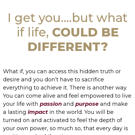
I get you....but what
if life,
COULD BE
DIFFERENT?
What if, you can access this hidden truth or
desire and you don’t have to sacrifice
everything to achieve it. There is another way.
You can come alive and feel empowered to live
your life with
passion
and
purpose
and make
a lasting
impact
in the world. You will be
turned on and activated to feel the depth of
your own power, so much so, that every day is