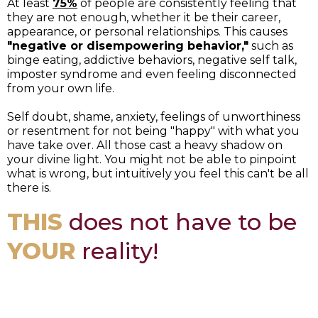
At least
75%
of people are consistently feeling that
they are not enough, whether it be their career,
appearance, or personal relationships. This causes
"negative or disempowering behavior,"
such as
binge eating, addictive behaviors, negative self talk,
imposter syndrome and even feeling disconnected
from your own life.
Self doubt, shame, anxiety, feelings of unworthiness
or resentment for not being "happy" with what you
have take over. All those cast a heavy shadow on
your divine light. You might not be able to pinpoint
what is wrong, but intuitively you feel this can't be all
there is.
THIS
does not have to be
YOUR
reality!