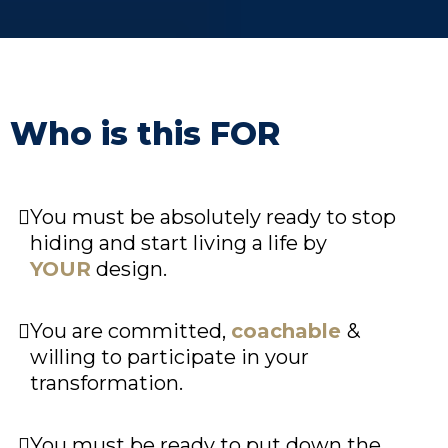
Who is this FOR
You must be absolutely ready to stop
hiding and start living a life by
YOUR
design.
You are committed,
coachable
&
willing to participate in your
transformation.
You must be ready to put down the