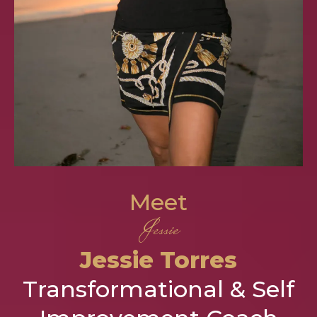
Meet
Jessie
Jessie Torres
Transformational & Self