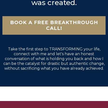
was created.
BOOK A FREE BREAKTHROUGH
CALL!
Take the first step to TRANSFORMING your life,
connect with me and let's have an honest
conversation of what is holding you back and how I
can be the catalyst for drastic but authentic change,
without sacrificing what you have already achieved.