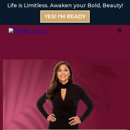
Life is Limitless. Awaken your Bold, Beauty!
YES! I'M READY