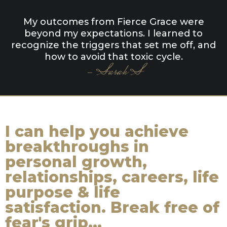
My outcomes from Fierce Grace were
beyond my expectations. I learned to
recognize the triggers that set me off, and
how to avoid that toxic cycle.
- Sarah S
I can help you achieve
breakthroughs in
personal growth,
relationships, careers, life
purpose & life
satisfaction. Break free of
fear's grip...