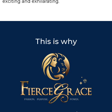
exciting and exhilarating.
This is why