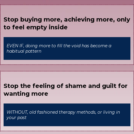
Stop buying more, achieving more, only
to feel empty inside
EVEN IF, doing more to fill the void has become a
habitual pattern
Stop the feeling of shame and guilt for
wanting more
WITHOUT, old fashioned therapy methods, or living in
your past