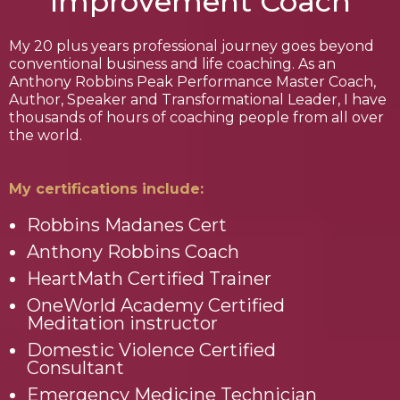
Improvement Coach
My 20 plus years professional journey goes beyond
conventional business and life coaching. As an
Anthony Robbins Peak Performance Master Coach,
Author, Speaker and Transformational Leader, I have
thousands of hours of coaching people from all over
the world.
My certifications include:
Robbins Madanes Cert
Anthony Robbins Coach
HeartMath Certified Trainer
OneWorld Academy Certified
Meditation instructor
Domestic Violence Certified
Consultant
Emergency Medicine Technician