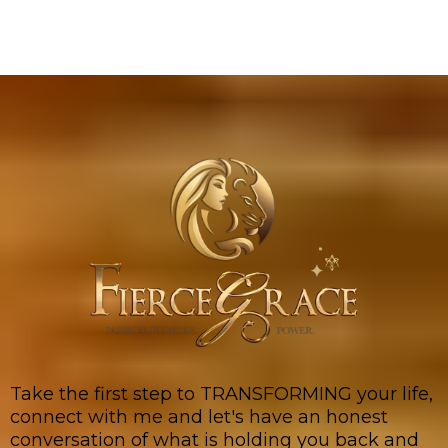
Take the first step to TRANSFORMING your life,
connect with me and let's have an honest
conversation of what is holding you back and