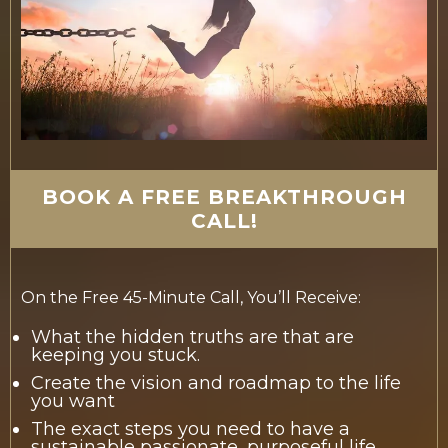
BOOK A FREE BREAKTHROUGH
CALL!
On the Free 45-Minute Call, You’ll Receive:
What the hidden truths are that are
keeping you stuck.
Create the vision and roadmap to the life
you want
The exact steps you need to have a
sustainable passionate, purposeful life