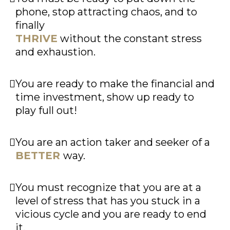
phone, stop attracting chaos, and to
finally
THRIVE
without the constant stress
and exhaustion.
You are ready to make the financial and
time investment, show up ready to
play full out!
You are an action taker and seeker of a
BETTER
way.
You must recognize that you are at a
level of stress that has you stuck in a
vicious cycle and you are ready to end
it.