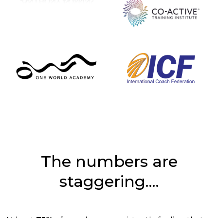
The numbers are
staggering....