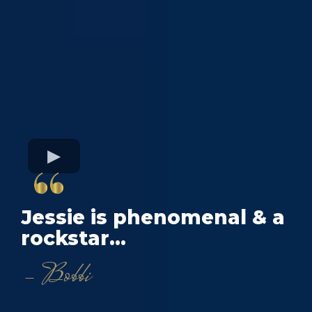
Jessie is phenomenal & a
rockstar...
- Bobbi