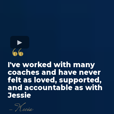
I've worked with many
coaches and have never
felt as loved, supported,
and accountable as with
Jessie
- Kecia