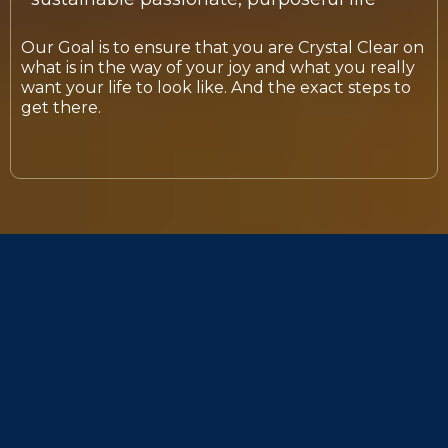
Our Goal is to ensure that you are Crystal Clear on
what is in the way of your joy and what you really
want your life to look like. And the exact steps to
get there.