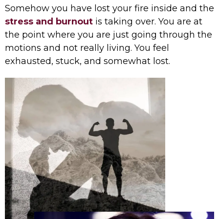
Somehow you have lost your fire inside and the
stress and burnout
is taking over. You are at
the point where you are just going through the
motions and not really living. You feel
exhausted, stuck, and somewhat lost.