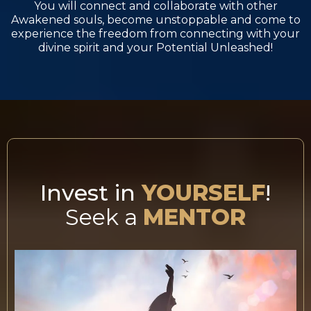
You will connect and collaborate with other
Awakened souls, become unstoppable and come to
experience the freedom from connecting with your
divine spirit and your Potential Unleashed!
Invest in
YOURSELF
!
Seek a
MENTOR