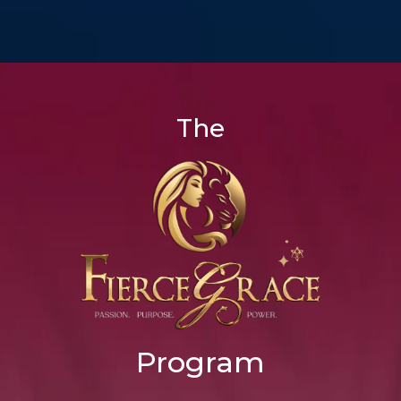
The
Program