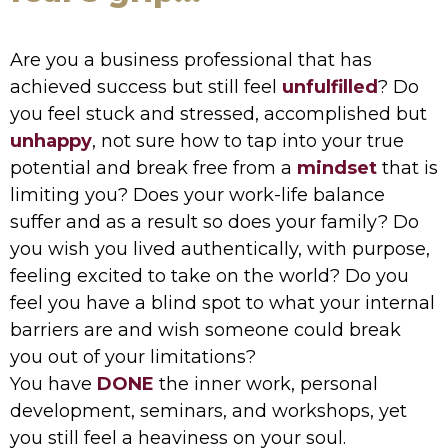
Are you a business professional that has
achieved success but still feel
unfulfilled
? Do
you feel stuck and stressed, accomplished but
unhappy
, not sure how to tap into your true
potential and break free from a
mindset
that is
limiting you? Does your work-life balance
suffer and as a result so does your family? Do
you wish you lived authentically, with purpose,
feeling excited to take on the world? Do you
feel you have a blind spot to what your internal
barriers are and wish someone could break
you out of your limitations?
You have
DONE
the inner work, personal
development, seminars, and workshops, yet
you still feel a heaviness on your soul.