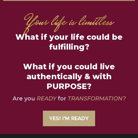
What if your life could be
fulfilling?
What if you could live
authentically & with
PURPOSE?
Are you
READY
for
TRANSFORMATION?
YES! I'M READY