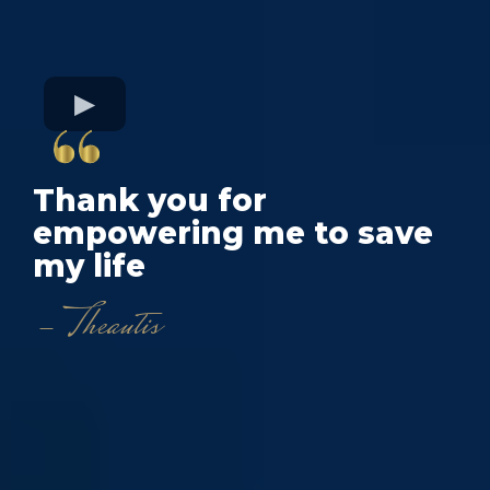
Thank you for
empowering me to save
my life
- Theautis