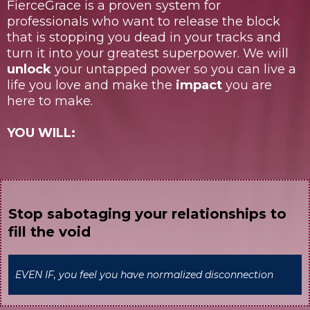
FierceGrace is a proven system for
professionals who want to release the block
that is stopping you dead in your tracks and
turn it into your greatest superpower. We will
unlock
your untapped power so you can live a
life you love and make the
impact
you are
here to make.
YOU WILL:
Stop sabotaging your relationships to
fill the void
EVEN IF, you feel you have normalized disconnection