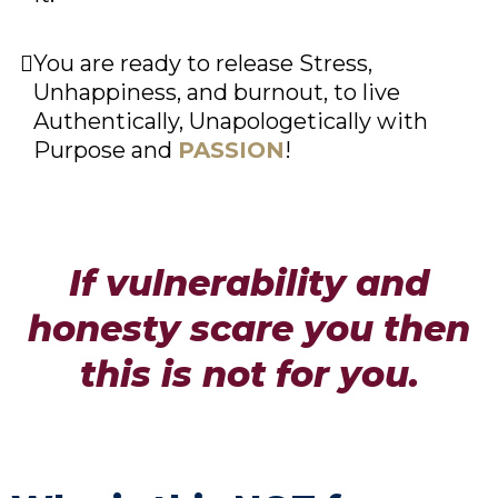
You are ready to release Stress,
Unhappiness, and burnout, to live
Authentically, Unapologetically with
Purpose and
PASSION
!
If vulnerability and
honesty scare you then
this is not for you.