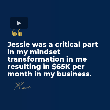
Jessie was a critical part
in my mindset
transformation in me
resulting in $65K per
month in my business.
- Ravi