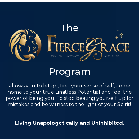
The
Program
allows you to let go, find your sense of self, come
home to your true Limitless Potential and feel the
power of being you. To stop beating yourself up for
mistakes and be witness to the light of your Spirit!
Living Unapologetically and Uninhibited.