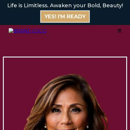
Life is Limitless. Awaken your Bold, Beauty!
YES! I'M READY