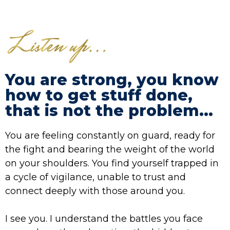
You are strong, you know
how to get stuff done,
that is not the problem...
You are feeling constantly on guard, ready for
the fight and bearing the weight of the world
on your shoulders. You find yourself trapped in
a cycle of vigilance, unable to trust and
connect deeply with those around you.
I see you. I understand the battles you face