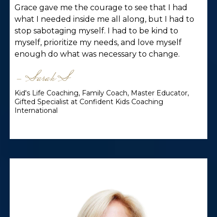
Grace gave me the courage to see that I had
what I needed inside me all along, but I had to
stop sabotaging myself. I had to be kind to
myself, prioritize my needs, and love myself
enough do what was necessary to change.
- Sarah S
Kid's Life Coaching, Family Coach, Master Educator,
Gifted Specialist at Confident Kids Coaching
International