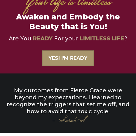
Awaken and Embody the
Beauty that is You!
Are You
READY
For your
LIMITLESS LIFE
?
YES! I'M READY
My outcomes from Fierce Grace were
beyond my expectations. I learned to
recognize the triggers that set me off, and
how to avoid that toxic cycle.
- Sarah S