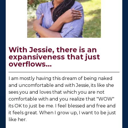
With Jessie, there is an
expansiveness that just
overflows...
I am mostly having this dream of being naked
and uncomfortable and with Jessie, its like she
sees you and loves that which you are not
comfortable with and you realize that "WOW"
its OK to just be me. I feel blessed and free and
it feels great. When I grow up, I want to be just
like her.