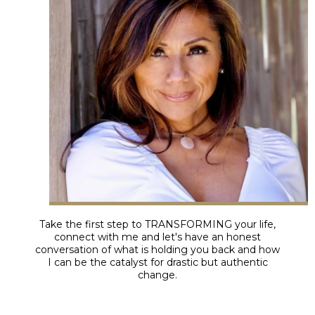
Take the first step to TRANSFORMING your life,
connect with me and let's have an honest
conversation of what is holding you back and how
I can be the catalyst for drastic but authentic
change.