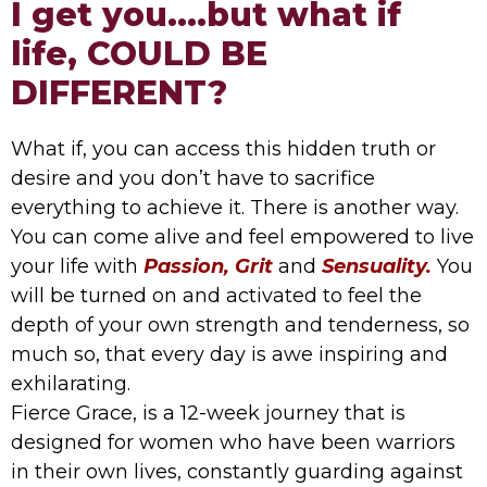
I get you....but what if
life, COULD BE
DIFFERENT?
What if, you can access this hidden truth or
desire and you don’t have to sacrifice
everything to achieve it. There is another way.
You can come alive and feel empowered to live
your life with
Passion, Grit
and
Sensuality.
You
will be turned on and activated to feel the
depth of your own strength and tenderness, so
much so, that every day is awe inspiring and
exhilarating.
Fierce Grace, is a 12-week journey that is
designed for women who have been warriors
in their own lives, constantly guarding against