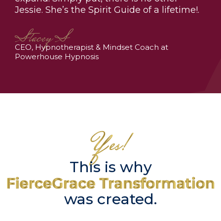
Jessie. She’s the Spirit Guide of a lifetime!.
Stacey S
CEO, Hypnotherapist & Mindset Coach at
Powerhouse Hypnosis
This is why
was created.