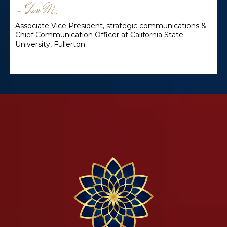
~ Gao M.
Associate Vice President, strategic communications &
Chief Communication Officer at California State
University, Fullerton