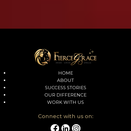
HOME
ABOUT
SUCCESS STORIES
OUR DIFFERENCE
WORK WITH US
Connect with us on: