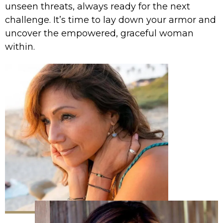
unseen threats, always ready for the next
challenge. It’s time to lay down your armor and
uncover the empowered, graceful woman
within.