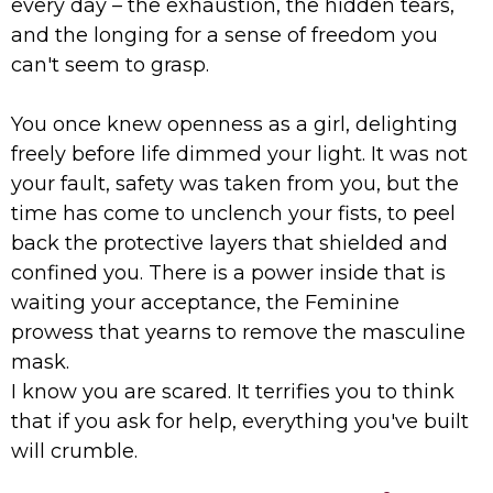
every day – the exhaustion, the hidden tears,
and the longing for a sense of freedom you
can't seem to grasp.
You once knew openness as a girl, delighting
freely before life dimmed your light. It was not
your fault, safety was taken from you, but the
time has come to unclench your fists, to peel
back the protective layers that shielded and
confined you. There is a power inside that is
waiting your acceptance, the Feminine
prowess that yearns to remove the masculine
mask.
I know you are scared. It terrifies you to think
that if you ask for help, everything you've built
will crumble.