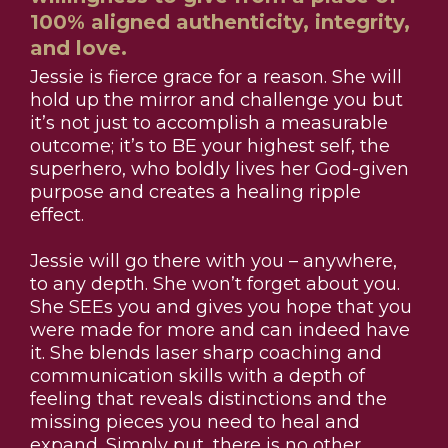
100% aligned authenticity, integrity,
and love.
Jessie is fierce grace for a reason. She will
hold up the mirror and challenge you but
it’s not just to accomplish a measurable
outcome; it’s to BE your highest self, the
superhero, who boldly lives her God-given
purpose and creates a healing ripple
effect.
Jessie will go there with you – anywhere,
to any depth. She won’t forget about you.
She SEEs you and gives you hope that you
were made for more and can indeed have
it. She blends laser sharp coaching and
communication skills with a depth of
feeling that reveals distinctions and the
missing pieces you need to heal and
expand. Simply put, there is no other