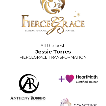
All the best,
Jessie Torres
FIERCEGRACE TRANSFORMATION