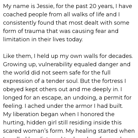
My name is Jessie, for the past 20 years, I have
coached people from all walks of life and I
consistently found that most dealt with some
form of trauma that was causing fear and
limitation in their lives today.
Like them, I held up my own walls for decades.
Growing up, vulnerability equaled danger and
the world did not seem safe for the full
expression of a tender soul. But the fortress I
obeyed kept others out and me deeply in. I
longed for an escape, an undoing, a permit for
feeling. I ached under the armor I had built.
My liberation began when I honored the
hurting, hidden girl still residing inside this
scared woman’s form. My healing started when