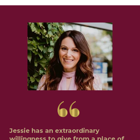
Jessie has an extraordinary
willingness to give from a place of