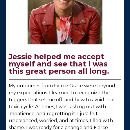
Jessie helped me accept
myself and see that I was
this great person all long.
My outcomes from Fierce Grace were beyond
my expectations. I learned to recognize the
triggers that set me off, and how to avoid that
toxic cycle. At times, I was lashing out with
impatience, and regretting it. I just felt
unbalanced, worried, and at times, filled with
shame. I was ready for a change and Fierce