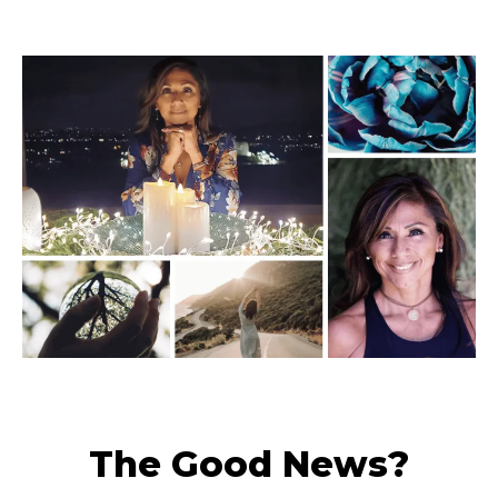
The Good News?