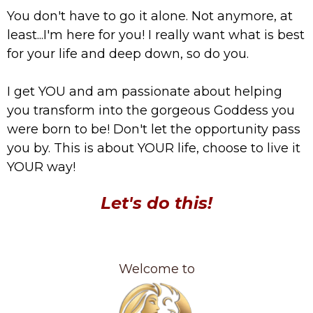
You don't have to go it alone. Not anymore, at
least...I'm here for you! I really want what is best
for your life and deep down, so do you.
I get YOU and am passionate about helping
you transform into the gorgeous Goddess you
were born to be! Don't let the opportunity pass
you by. This is about YOUR life, choose to live it
YOUR way!
Let's do this!
Welcome to