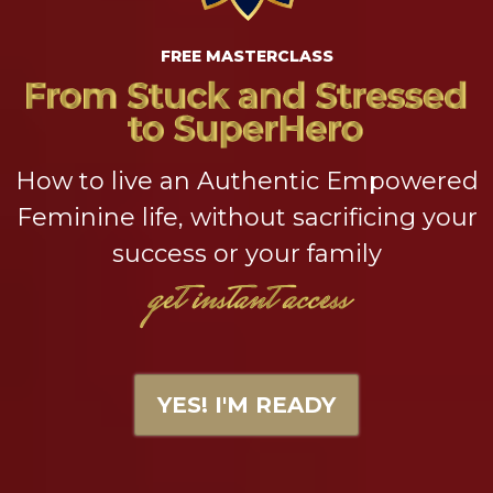
FREE MASTERCLASS
How to live an Authentic Empowered
Feminine life, without sacrificing your
success or your family
YES! I'M READY