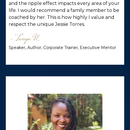
and the ripple effect impacts every area of your
life. I would recommend a family member to be
coached by her. This is how highly I value and
respect the unique Jessie Torres.
- Tanya U.
Speaker, Author, Corporate Trainer, Executive Mentor