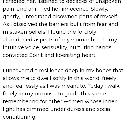
I cradled her, listened to decades of unspoken
pain, and affirmed her innocence. Slowly,
gently, I integrated disowned parts of myself.
As I dissolved the barriers built from fear and
mistaken beliefs, I found the forcibly
abandoned aspects of my womanhood - my
intuitive voice, sensuality, nurturing hands,
convicted Spirit and liberating heart.
I uncovered a resilience deep in my bones that
allows me to dwell softly in this world, freely
and fearlessly as I was meant to. Today I walk
freely in my purpose: to guide this same
remembering for other women whose inner
light has dimmed under duress and social
conditioning.