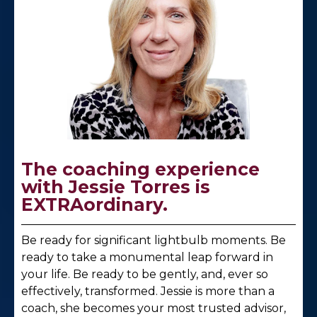
The coaching experience
with Jessie Torres is
EXTRAordinary.
Be ready for significant lightbulb moments. Be
ready to take a monumental leap forward in
your life. Be ready to be gently, and, ever so
effectively, transformed. Jessie is more than a
coach, she becomes your most trusted advisor,